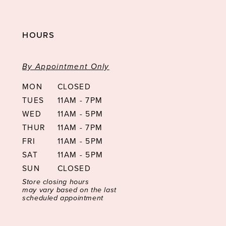
HOURS
By Appointment Only
MON
CLOSED
TUES
11AM - 7PM
WED
11AM - 5PM
THUR
11AM - 7PM
FRI
11AM - 5PM
SAT
11AM - 5PM
SUN
CLOSED
Store closing hours
may vary based on the last
scheduled appointment