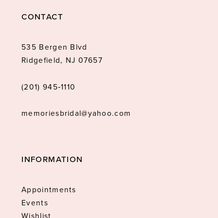
CONTACT
535 Bergen Blvd
Ridgefield, NJ 07657
(201) 945‑1110
memoriesbridal@yahoo.com
INFORMATION
Appointments
Events
Wishlist