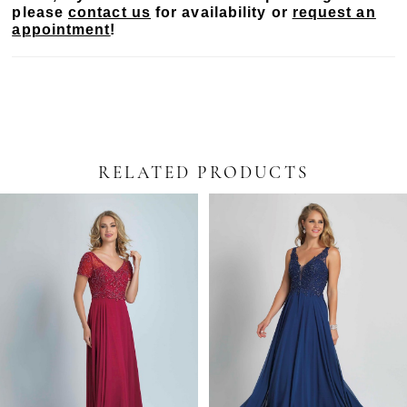
please
contact us
for availability or
request an
appointment
!
RELATED PRODUCTS
PAUSE AUTOPLAY
PREVIOUS SLIDE
NEXT SLIDE
Related
Skip
0
Products
to
Carousel
end
1
2
3
4
5
6