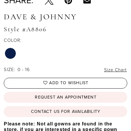
SHARE:
DAVE & JOHNNY
Style #A8806
COLOR:
SIZE:
0 - 16
Size Chart
ADD TO WISHLIST
REQUEST AN APPOINTMENT
CONTACT US FOR AVAILABILITY
Please note: Not all gowns are found in the
store, if you are interested in a specific gown