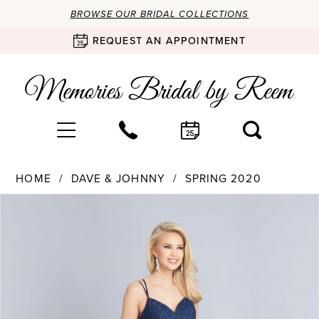
BROWSE OUR BRIDAL COLLECTIONS
REQUEST AN APPOINTMENT
HOME
DAVE & JOHNNY
SPRING 2020
Products
Skip
PAUSE AUTOPLAY
PREVIOUS SLIDE
NEXT SLIDE
0
Views
to
Carousel
end
1