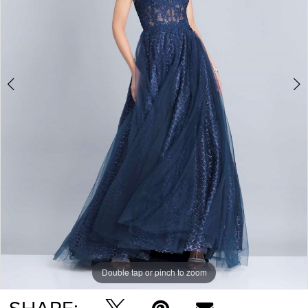
Double tap or pinch to zoom
Double tap or pinch to zoom