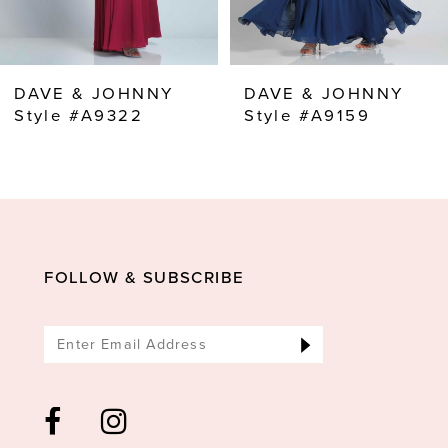
7
8
DAVE & JOHNNY
DAVE & JOHNNY
9
Style #A9322
Style #A9159
10
11
12
13
FOLLOW & SUBSCRIBE
14