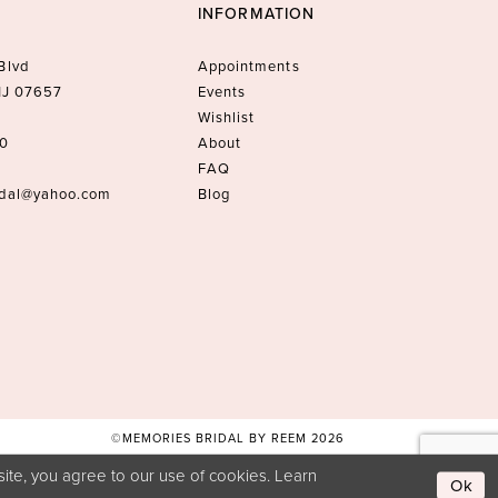
INFORMATION
Blvd
Appointments
 NJ 07657
Events
Wishlist
10
About
FAQ
idal@yahoo.com
Blog
©MEMORIES BRIDAL BY REEM 2026
ite, you agree to our use of cookies. Learn
Ok