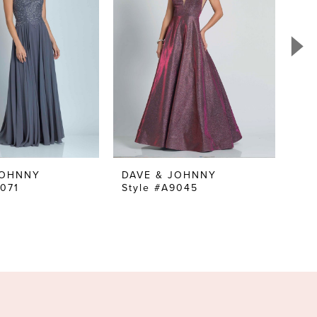
JOHNNY
DAVE & JOHNNY
DA
9071
Style #A9045
Sty