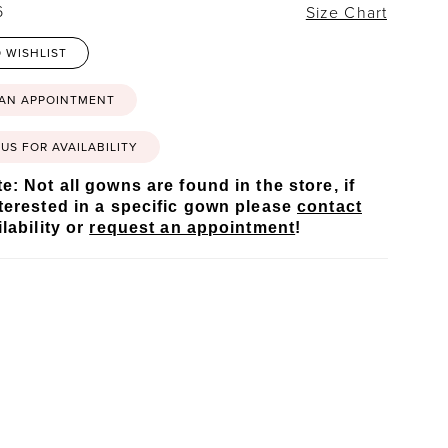
6
Size Chart
 WISHLIST
 AN APPOINTMENT
US FOR AVAILABILITY
e: Not all gowns are found in the store, if
terested in a specific gown please
contact
lability or
request an appointment
!