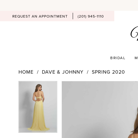
REQUEST AN APPOINTMENT
(201) 945‑1110
BRIDAL
M
HOME
DAVE & JOHNNY
SPRING 2020
PAUSE AUTOPLAY
PREVIOUS SLIDE
NEXT SLIDE
Products
Skip
PAUSE AUTOPLAY
PREVIOUS SLIDE
NEXT SLIDE
0
0
Views
to
Carousel
end