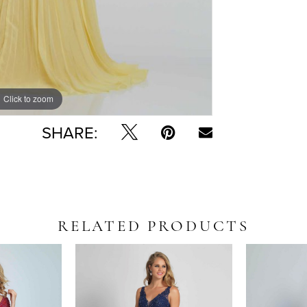
Click to zoom
SHARE:
RELATED PRODUCTS