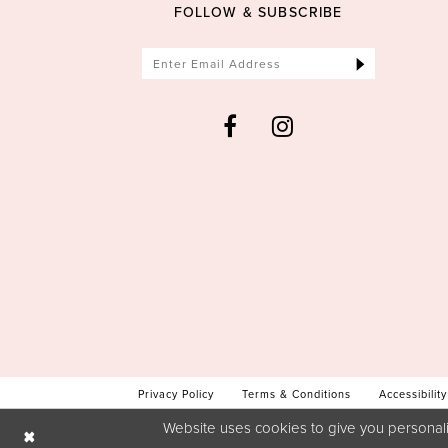
FOLLOW & SUBSCRIBE
Privacy Policy
Terms & Conditions
Accessibility
Website uses cookies to give you personali