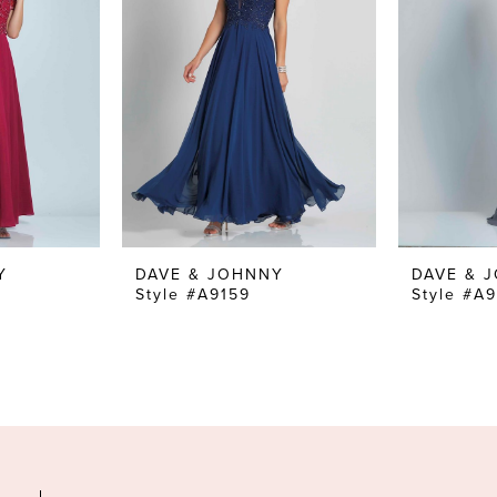
Y
DAVE & JOHNNY
DAVE & 
Style #A9159
Style #A