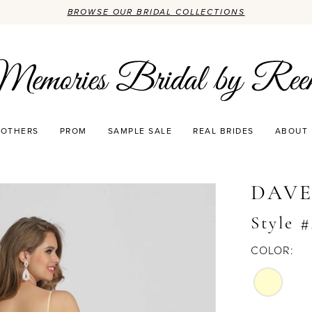
BROWSE OUR BRIDAL COLLECTIONS
OTHERS
PROM
SAMPLE SALE
REAL BRIDES
ABOUT
DAVE
Style 
COLOR: