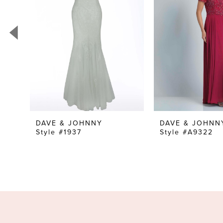
3
4
5
6
7
8
9
10
DAVE & JOHNNY
DAVE & JOHNN
Style #1937
Style #A9322
11
12
13
14