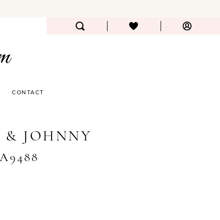
CONTACT
 & JOHNNY
#A9488