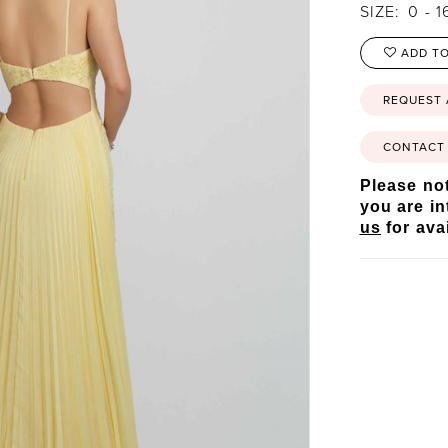
SIZE:
0 - 1
ADD TO
REQUEST
CONTACT 
Please not
you are in
us
for avai