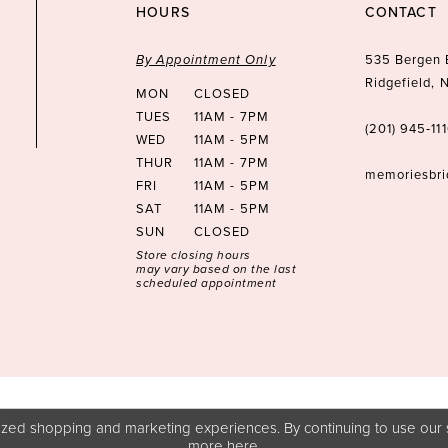
HOURS
CONTACT
By Appointment Only
535 Bergen 
Ridgefield,
MON
CLOSED
TUES
11AM - 7PM
(201) 945‑11
WED
11AM - 5PM
THUR
11AM - 7PM
memoriesbr
FRI
11AM - 5PM
SAT
11AM - 5PM
SUN
CLOSED
Store closing hours
may vary based on the last
scheduled appointment
zed shopping and marketing experiences. By continuing to use our s
more
here
.