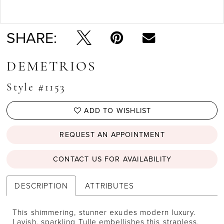
Double tap or pinch to zoom
SHARE:
DEMETRIOS
Style #1153
ADD TO WISHLIST
REQUEST AN APPOINTMENT
CONTACT US FOR AVAILABILITY
DESCRIPTION
ATTRIBUTES
This shimmering, stunner exudes modern luxury.
Lavish, sparkling Tulle embellishes this strapless,