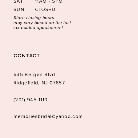
SAT
11AM - 5PM
SUN
CLOSED
Store closing hours
may vary based on the last
scheduled appointment
CONTACT
535 Bergen Blvd
Ridgefield, NJ 07657
(201) 945‑1110
memoriesbridal@yahoo.com