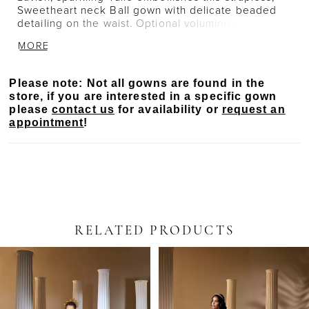
Sweetheart neck Ball gown with delicate beaded
detailing on the waist. Optional voluminous
sparkling sleeves add a transitional, romantic touch.
MORE
Please note: Not all gowns are found in the
store, if you are interested in a specific gown
please
contact us
for availability or
request an
appointment
!
RELATED PRODUCTS
PAUSE AUTOPLAY
PREVIOUS SLIDE
NEXT SLIDE
Related
Skip
0
Products
to
Carousel
end
1
2