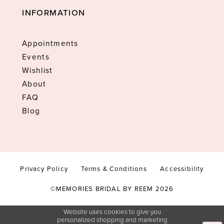
INFORMATION
Appointments
Events
Wishlist
About
FAQ
Blog
Privacy Policy
Terms & Conditions
Accessibility
©MEMORIES BRIDAL BY REEM 2026
Website uses cookies to give you
personalized shopping and marketing