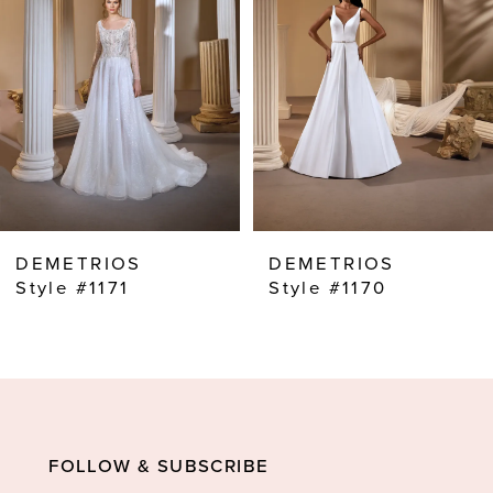
3
4
5
6
7
8
DEMETRIOS
DEMETRIOS
9
Style #1171
Style #1170
10
11
12
13
FOLLOW & SUBSCRIBE
14