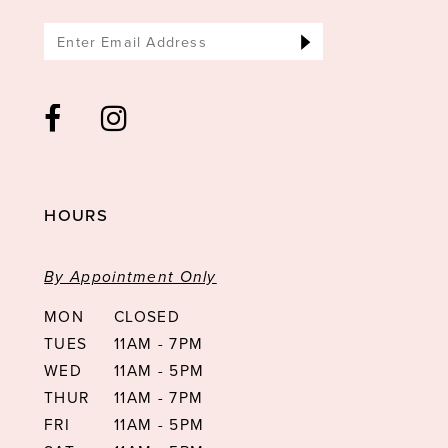
HOURS
By Appointment Only
MON
CLOSED
TUES
11AM - 7PM
WED
11AM - 5PM
THUR
11AM - 7PM
FRI
11AM - 5PM