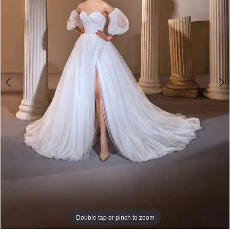
Double tap or pinch to zoom
Double tap or pinch to zoom