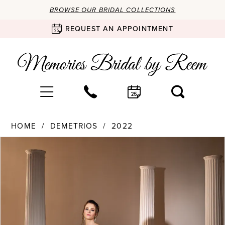
BROWSE OUR BRIDAL COLLECTIONS
REQUEST AN APPOINTMENT
HOME
DEMETRIOS
2022
Products
Skip
PAUSE AUTOPLAY
PREVIOUS SLIDE
NEXT SLIDE
0
Views
to
Carousel
end
1
2
3