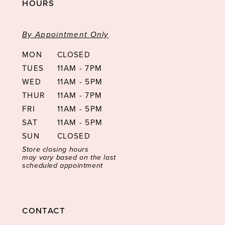
HOURS
By Appointment Only
MON
CLOSED
TUES
11AM - 7PM
WED
11AM - 5PM
THUR
11AM - 7PM
FRI
11AM - 5PM
SAT
11AM - 5PM
SUN
CLOSED
Store closing hours
may vary based on the last
scheduled appointment
CONTACT