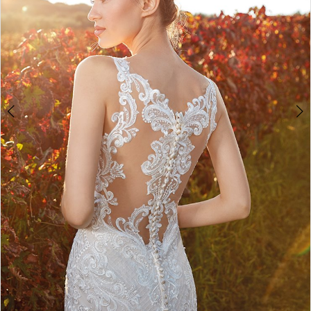
Double tap or pinch to zoom