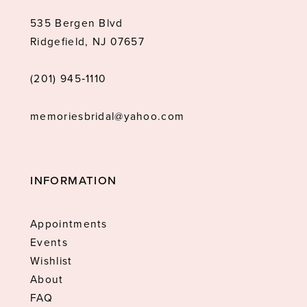
535 Bergen Blvd
Ridgefield, NJ 07657
(201) 945‑1110
memoriesbridal@yahoo.com
INFORMATION
Appointments
Events
Wishlist
About
FAQ