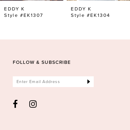
8
EDDY K
EDDY K
9
Style #EK1307
Style #EK1304
10
11
12
13
FOLLOW & SUBSCRIBE
14