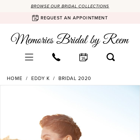
BROWSE OUR BRIDAL COLLECTIONS
REQUEST AN APPOINTMENT
HOME
EDDY K
BRIDAL 2020
Products
Skip
PAUSE AUTOPLAY
PREVIOUS SLIDE
NEXT SLIDE
0
Views
to
Carousel
end
1
2
3