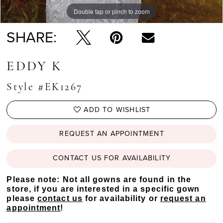
Double tap or pinch to zoom
Double tap or pinch to zoom
SHARE:
EDDY K
Style #EK1267
ADD TO WISHLIST
REQUEST AN APPOINTMENT
CONTACT US FOR AVAILABILITY
Please note: Not all gowns are found in the
store, if you are interested in a specific gown
please
contact us
for availability or
request an
appointment
!