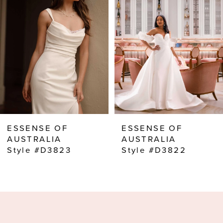
2
3
4
5
6
7
8
ESSENSE OF
ESSENSE OF
9
AUSTRALIA
AUSTRALIA
Style #D3823
Style #D3822
10
11
12
13