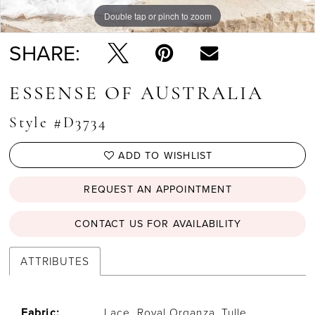
Double tap or pinch to zoom
Double tap or pinch to zoom
Double tap or pinch to zoom
SHARE:
ESSENSE OF AUSTRALIA
Style #D3734
ADD TO WISHLIST
REQUEST AN APPOINTMENT
CONTACT US FOR AVAILABILITY
ATTRIBUTES
Fabric:
Lace, Royal Organza, Tulle