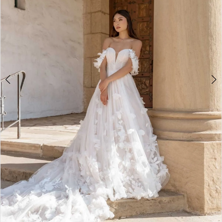
5
6
7
8
9
10
11
12
13
14
15
16