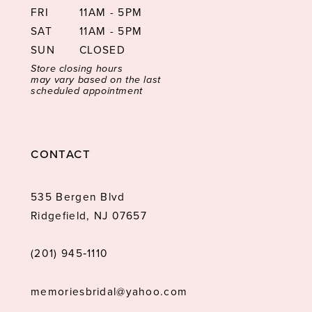
FRI
11AM - 5PM
SAT
11AM - 5PM
SUN
CLOSED
Store closing hours
may vary based on the last
scheduled appointment
CONTACT
535 Bergen Blvd
Ridgefield, NJ 07657
(201) 945‑1110
memoriesbridal@yahoo.com