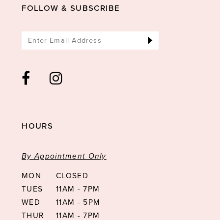
14
FOLLOW & SUBSCRIBE
HOURS
By Appointment Only
MON
CLOSED
TUES
11AM - 7PM
WED
11AM - 5PM
THUR
11AM - 7PM