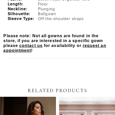
Length:
Floor
Neckline:
Plunging
Silhouette:
Ballgown
Sleeve Type:
Off-the-shoulder straps
Please note: Not all gowns are found in the
store, if you are interested in a specific gown
please
contact us
for availability or
request an
appointment
!
RELATED PRODUCTS
PAUSE AUTOPLAY
PREVIOUS SLIDE
NEXT SLIDE
Related
Skip
0
Products
to
Carousel
end
1