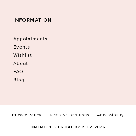
INFORMATION
Appointments
Events
Wishlist
About
FAQ
Blog
Privacy Policy
Terms & Conditions
Accessibility
©MEMORIES BRIDAL BY REEM 2026