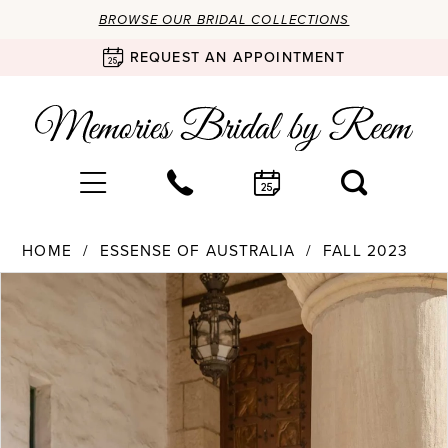
BROWSE OUR BRIDAL COLLECTIONS
REQUEST AN APPOINTMENT
HOME
ESSENSE OF AUSTRALIA
FALL 2023
Products
Skip
PAUSE AUTOPLAY
PREVIOUS SLIDE
NEXT SLIDE
0
Views
to
Carousel
end
1
2
3
4