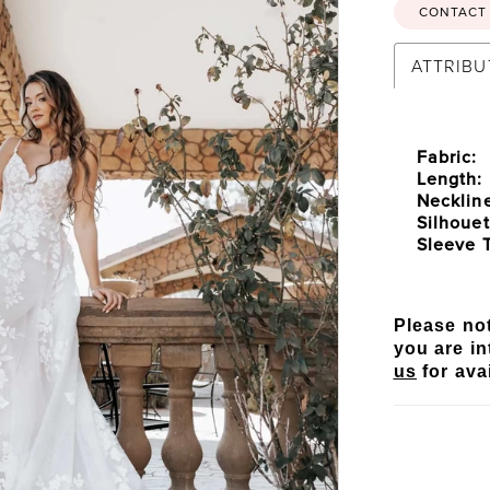
CONTACT 
ATTRIBU
Fabric:
Length:
Necklin
Silhouet
Sleeve 
Please not
you are in
us
for avai