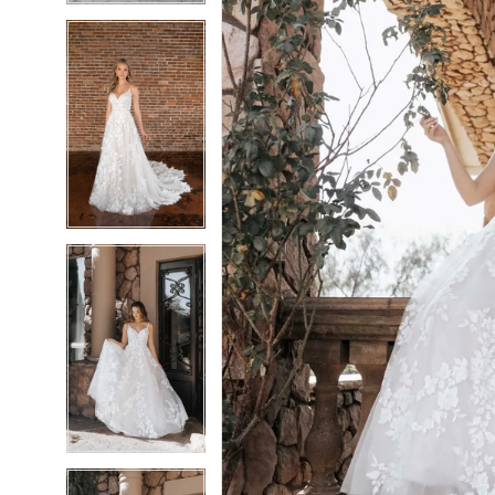
6
6
7
7
8
8
9
9