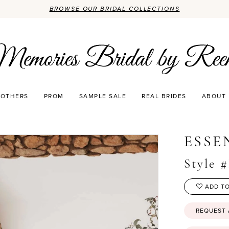
BROWSE OUR BRIDAL COLLECTIONS
OTHERS
PROM
SAMPLE SALE
REAL BRIDES
ABOUT
3
ESSE
Style 
ADD TO
REQUEST