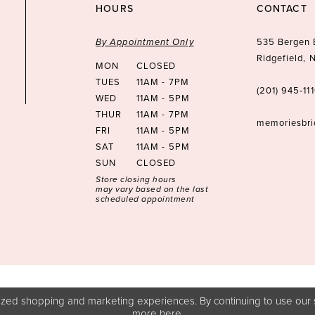
HOURS
CONTACT
By Appointment Only
535 Bergen 
Ridgefield,
MON
CLOSED
TUES
11AM - 7PM
(201) 945‑11
WED
11AM - 5PM
THUR
11AM - 7PM
memoriesbr
FRI
11AM - 5PM
SAT
11AM - 5PM
SUN
CLOSED
Store closing hours
may vary based on the last
scheduled appointment
zed shopping and marketing experiences. By continuing to use our s
more
here
.