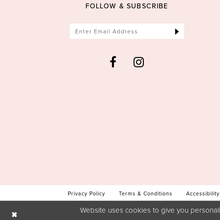
FOLLOW & SUBSCRIBE
Privacy Policy
Terms & Conditions
Accessibility
Website uses cookies to give you personali