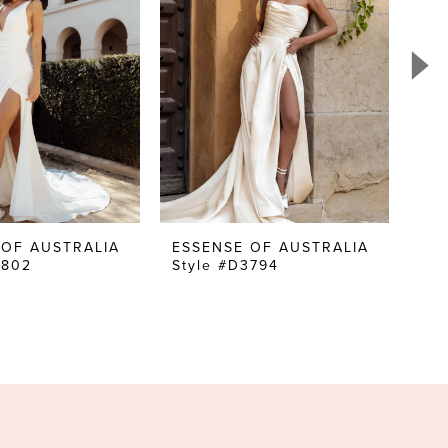
 OF AUSTRALIA
ESSENSE OF AUSTRALIA
ES
3802
Style #D3794
Sty