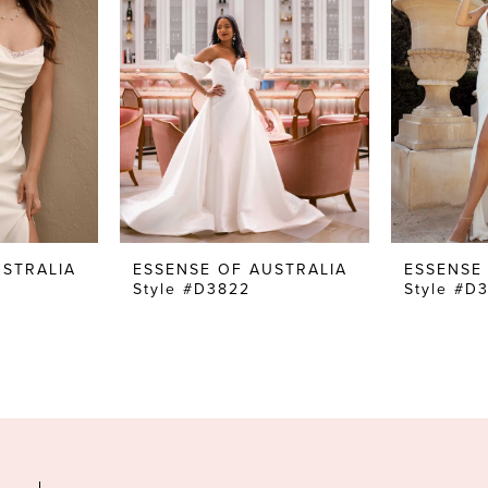
USTRALIA
ESSENSE OF AUSTRALIA
ESSENSE
Style #D3822
Style #D