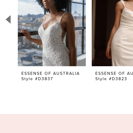
3
4
5
6
7
8
9
10
ESSENSE OF AUSTRALIA
ESSENSE OF A
Style #D3837
Style #D3823
11
12
13
14