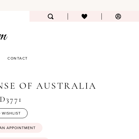
CONTACT
NSE OF AUSTRALIA
#D3771
 WISHLIST
 AN APPOINTMENT