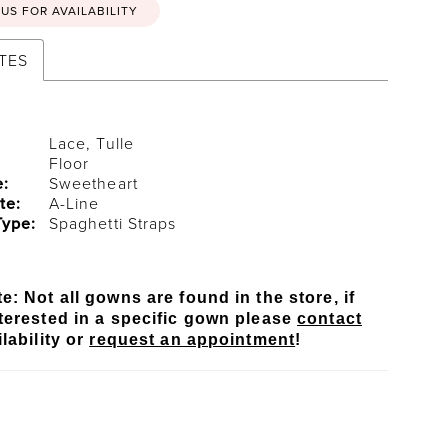
US FOR AVAILABILITY
TES
Lace, Tulle
Floor
e:
Sweetheart
te:
A-Line
Type:
Spaghetti Straps
e: Not all gowns are found in the store, if
terested in a specific gown please
contact
lability or
request an appointment
!