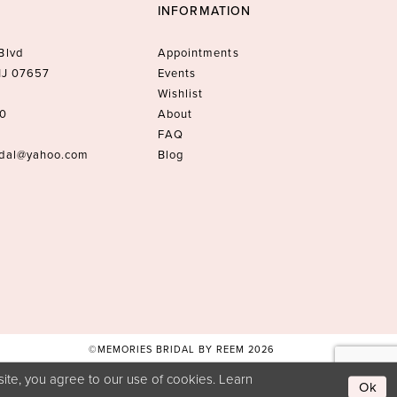
INFORMATION
Blvd
Appointments
 NJ 07657
Events
Wishlist
10
About
FAQ
idal@yahoo.com
Blog
©MEMORIES BRIDAL BY REEM 2026
ite, you agree to our use of cookies. Learn
Ok