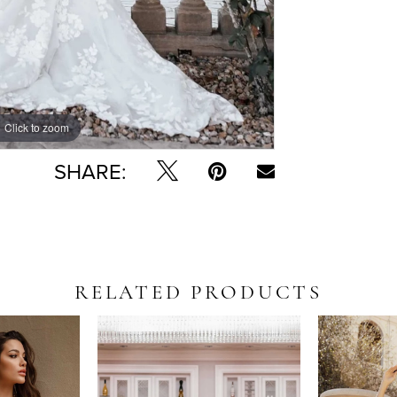
Click to zoom
Click to zoom
SHARE:
RELATED PRODUCTS