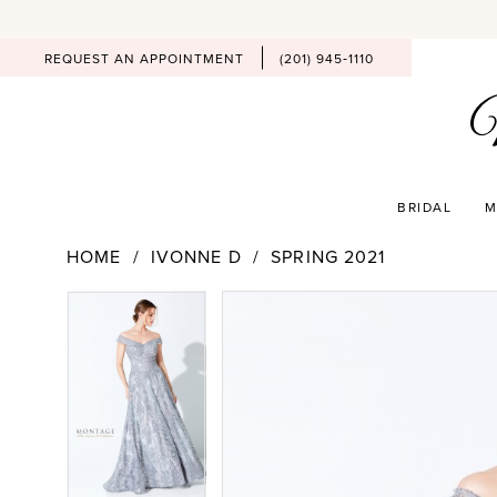
REQUEST AN APPOINTMENT
(201) 945‑1110
BRIDAL
M
HOME
IVONNE D
SPRING 2021
PAUSE AUTOPLAY
PREVIOUS SLIDE
NEXT SLIDE
Products
Skip
PAUSE AUTOPLAY
PREVIOUS SLIDE
NEXT SLIDE
0
0
Views
to
Carousel
end
1
1
2
2
3
3
4
4