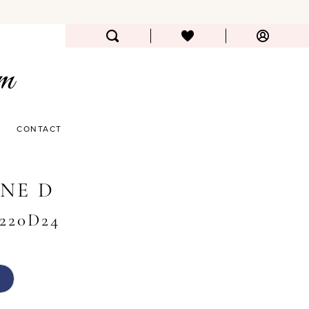
CONTACT
NE D
#220D24