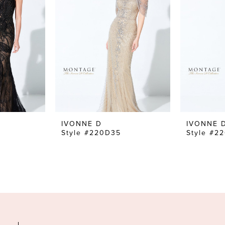
IVONNE D
IVONNE 
Style #220D35
Style #2