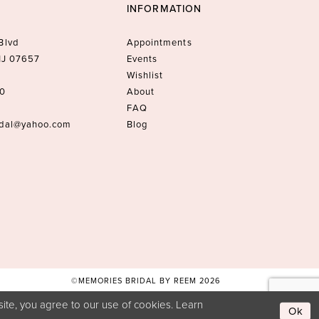
INFORMATION
Blvd
Appointments
 NJ 07657
Events
Wishlist
10
About
FAQ
idal@yahoo.com
Blog
©MEMORIES BRIDAL BY REEM 2026
ite, you agree to our use of cookies. Learn
Ok