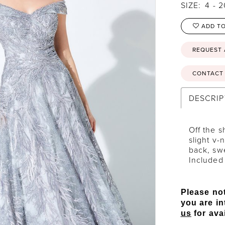
SIZE:
4 - 
ADD TO
REQUEST
CONTACT 
DESCRIP
Off the s
slight v-
back, sw
Included
Please not
you are in
us
for avai