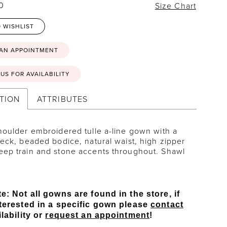
20
Size Chart
 WISHLIST
 AN APPOINTMENT
US FOR AVAILABILITY
TION
ATTRIBUTES
houlder embroidered tulle a-line gown with a
neck, beaded bodice, natural waist, high zipper
eep train and stone accents throughout. Shawl
e: Not all gowns are found in the store, if
terested in a specific gown please
contact
lability or
request an appointment
!