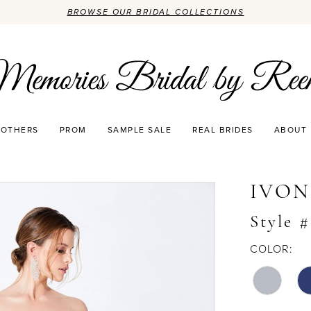
BROWSE OUR BRIDAL COLLECTIONS
OTHERS
PROM
SAMPLE SALE
REAL BRIDES
ABOUT
IVON
Style 
COLOR: