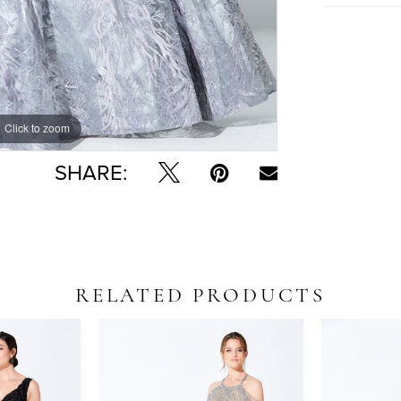
Click to zoom
Click to zoom
SHARE:
RELATED PRODUCTS