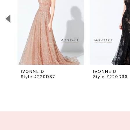
3
4
5
6
7
8
9
10
IVONNE D
IVONNE D
Style #220D37
Style #220D36