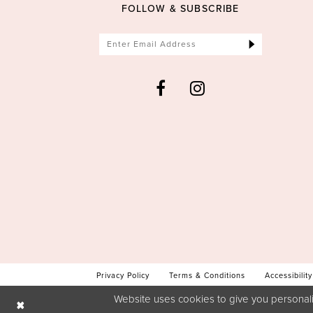
FOLLOW & SUBSCRIBE
Privacy Policy
Terms & Conditions
Accessibility
Website uses cookies to give you personali