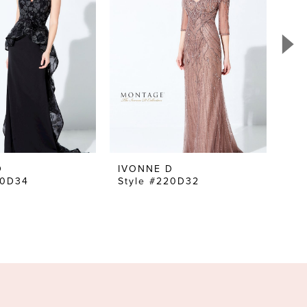
D
IVONNE D
IV
20D34
Style #220D32
St