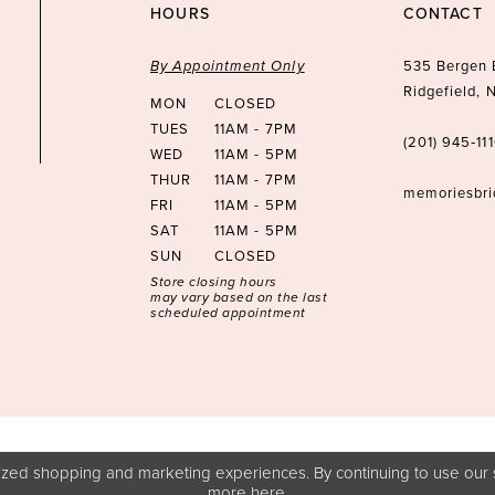
HOURS
CONTACT
By Appointment Only
535 Bergen 
Ridgefield,
MON
CLOSED
TUES
11AM - 7PM
(201) 945‑11
WED
11AM - 5PM
THUR
11AM - 7PM
memoriesbr
FRI
11AM - 5PM
SAT
11AM - 5PM
SUN
CLOSED
Store closing hours
may vary based on the last
scheduled appointment
zed shopping and marketing experiences. By continuing to use our s
more
here
.