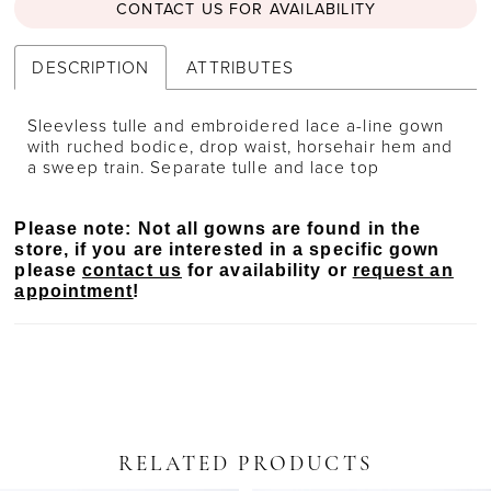
CONTACT US FOR AVAILABILITY
DESCRIPTION
ATTRIBUTES
Sleevless tulle and embroidered lace a-line gown
with ruched bodice, drop waist, horsehair hem and
a sweep train. Separate tulle and lace top
Please note: Not all gowns are found in the
store, if you are interested in a specific gown
please
contact us
for availability or
request an
appointment
!
RELATED PRODUCTS
PAUSE AUTOPLAY
PREVIOUS SLIDE
NEXT SLIDE