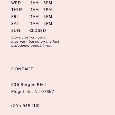
WED
11AM - 5PM
THUR
11AM - 7PM
FRI
11AM - 5PM
SAT
11AM - 5PM
SUN
CLOSED
Store closing hours
may vary based on the last
scheduled appointment
CONTACT
535 Bergen Blvd
Ridgefield, NJ 07657
(201) 945‑1110