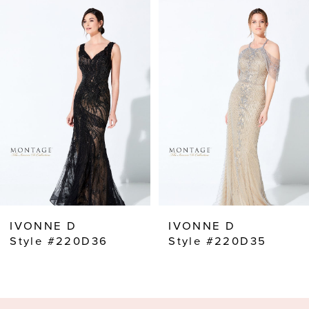
Related
Skip
0
Products
to
Carousel
end
1
2
3
4
5
6
7
8
IVONNE D
IVONNE D
9
Style #220D36
Style #220D35
10