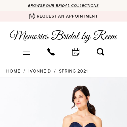
BROWSE OUR BRIDAL COLLECTIONS
REQUEST AN APPOINTMENT
HOME
IVONNE D
SPRING 2021
Products
Skip
PAUSE AUTOPLAY
PREVIOUS SLIDE
NEXT SLIDE
0
Views
to
Carousel
end
1
2
3
4