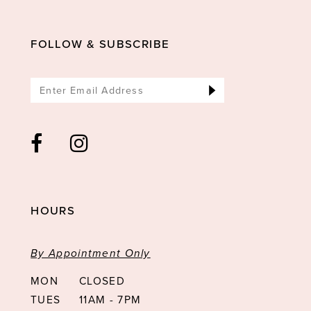
FOLLOW & SUBSCRIBE
HOURS
By Appointment Only
MON
CLOSED
TUES
11AM - 7PM