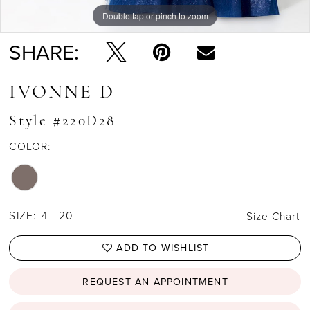
Double tap or pinch to zoom
Double tap or pinch to zoom
Double tap or pinch to zoom
SHARE:
IVONNE D
Style #220D28
COLOR:
SIZE:
4 - 20
Size Chart
ADD TO WISHLIST
REQUEST AN APPOINTMENT