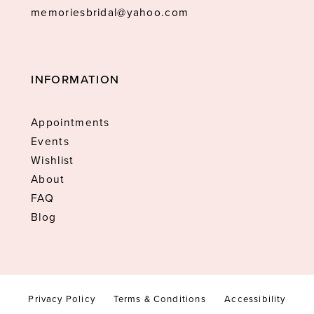
memoriesbridal@yahoo.com
INFORMATION
Appointments
Events
Wishlist
About
FAQ
Blog
Privacy Policy
Terms & Conditions
Accessibility