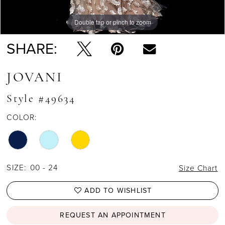
Double tap or pinch to zoom
Double tap or pinch to zoom
Double tap or pinch to zoom
SHARE:
JOVANI
Style #49634
COLOR:
SIZE:
00 - 24
Size Chart
ADD TO WISHLIST
REQUEST AN APPOINTMENT