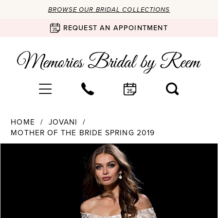
BROWSE OUR BRIDAL COLLECTIONS
REQUEST AN APPOINTMENT
HOME
JOVANI
MOTHER OF THE BRIDE SPRING 2019
Products
Skip
PAUSE AUTOPLAY
PREVIOUS SLIDE
NEXT SLIDE
0
Views
to
Carousel
end
1
2
3