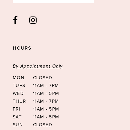
HOURS
By Appointment Only
MON
CLOSED
TUES
11AM - 7PM
WED
11AM - 5PM
THUR
11AM - 7PM
FRI
11AM - 5PM
SAT
11AM - 5PM
SUN
CLOSED