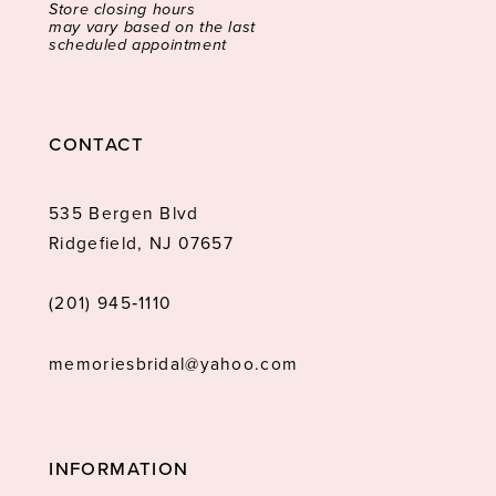
Store closing hours
may vary based on the last
scheduled appointment
CONTACT
535 Bergen Blvd
Ridgefield, NJ 07657
(201) 945‑1110
memoriesbridal@yahoo.com
INFORMATION