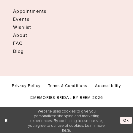
Appointments
Events
Wishlist
About
FAQ
Blog
Privacy Policy
Terms & Conditions
Accessibility
©MEMORIES BRIDAL BY REEM 2026
Website uses cookies to give you
personalized shopping and marketing
Ok
experiences. By continuing to use our site,
you agree to our use of cookies. Learn more
here
.