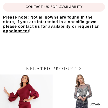
CONTACT US FOR AVAILABILITY
Please note: Not all gowns are found in the
store, if you are interested in a specific gown
please
contact us
for availability or
request an
appointment
!
RELATED PRODUCTS
PAUSE AUTOPLAY
PREVIOUS SLIDE
NEXT SLIDE
Related
Skip
0
Products
to
Carousel
end
1
2
3