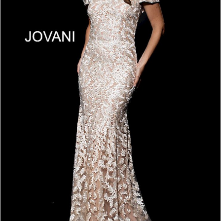
4
5
6