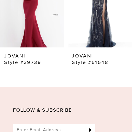
4
5
6
7
8
JOVANI
JOVANI
9
Style #39739
Style #51548
10
11
12
13
FOLLOW & SUBSCRIBE
14