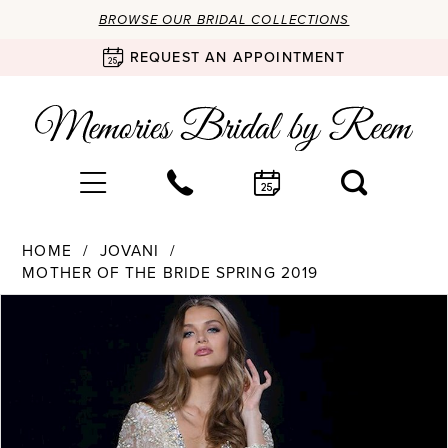
BROWSE OUR BRIDAL COLLECTIONS
REQUEST AN APPOINTMENT
HOME
JOVANI
MOTHER OF THE BRIDE SPRING 2019
Products
Skip
PAUSE AUTOPLAY
PREVIOUS SLIDE
NEXT SLIDE
0
Views
to
Carousel
end