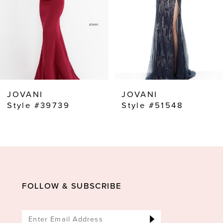
4
5
6
7
8
JOVANI
JOVANI
9
Style #39739
Style #51548
10
11
12
13
FOLLOW & SUBSCRIBE
14