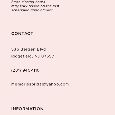
Store closing hours
may vary based on the last
scheduled appointment
CONTACT
535 Bergen Blvd
Ridgefield, NJ 07657
(201) 945‑1110
memoriesbridal@yahoo.com
INFORMATION