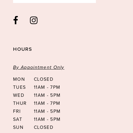
HOURS
By Appointment Only
MON
CLOSED
TUES
11AM - 7PM
WED
11AM - 5PM
THUR
11AM - 7PM
FRI
11AM - 5PM
SAT
11AM - 5PM
SUN
CLOSED