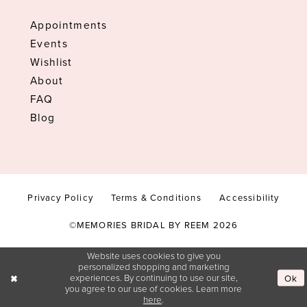
Appointments
Events
Wishlist
About
FAQ
Blog
Privacy Policy
Terms & Conditions
Accessibility
©MEMORIES BRIDAL BY REEM 2026
Website uses cookies to give you
personalized shopping and marketing
experiences. By continuing to use our site,
Ok
you agree to our use of cookies. Learn more
here
.