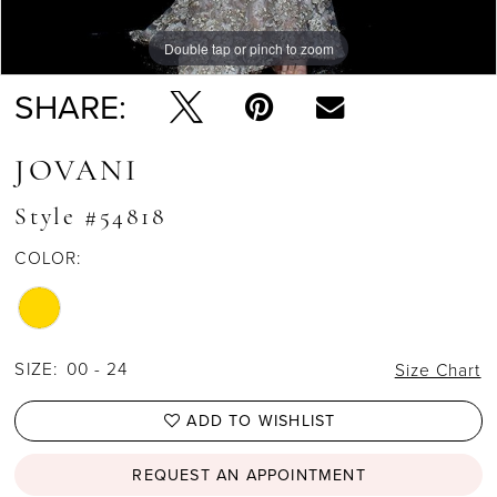
Double tap or pinch to zoom
SHARE:
JOVANI
Style #54818
COLOR:
SIZE:
00 - 24
Size Chart
ADD TO WISHLIST
REQUEST AN APPOINTMENT