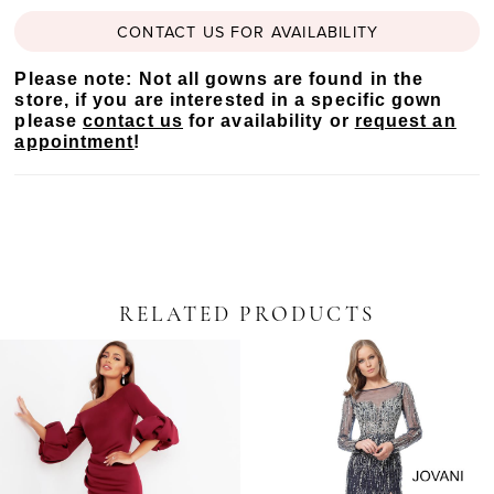
CONTACT US FOR AVAILABILITY
Please note: Not all gowns are found in the
store, if you are interested in a specific gown
please
contact us
for availability or
request an
appointment
!
RELATED PRODUCTS
PAUSE AUTOPLAY
PREVIOUS SLIDE
NEXT SLIDE
Related
Skip
0
Products
to
Carousel
end
1
2
3