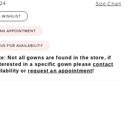
 24
Size Chart
 WISHLIST
 AN APPOINTMENT
US FOR AVAILABILITY
e: Not all gowns are found in the store, if
terested in a specific gown please
contact
lability or
request an appointment
!