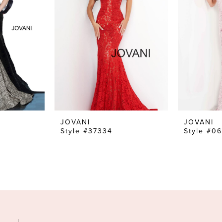
JOVANI
JOVANI
Style #37334
Style #0