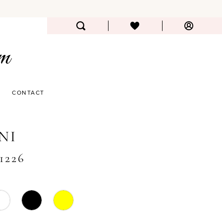
CONTACT
NI
#1226