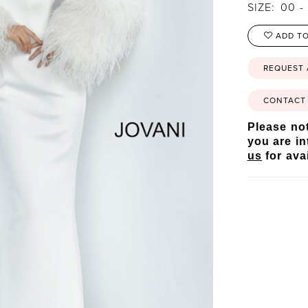
SIZE:
00 -
ADD TO
REQUEST
CONTACT 
Please not
you are in
us
for avai