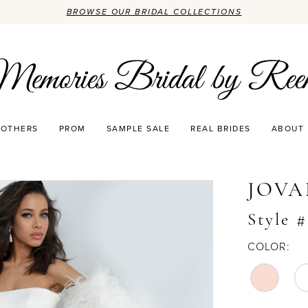
BROWSE OUR BRIDAL COLLECTIONS
OTHERS
PROM
SAMPLE SALE
REAL BRIDES
ABOUT
JOVA
Style 
COLOR: