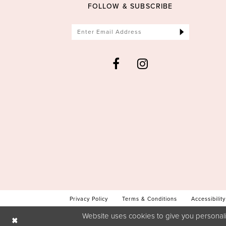
FOLLOW & SUBSCRIBE
Privacy Policy
Terms & Conditions
Accessibility
Website uses cookies to give you personali