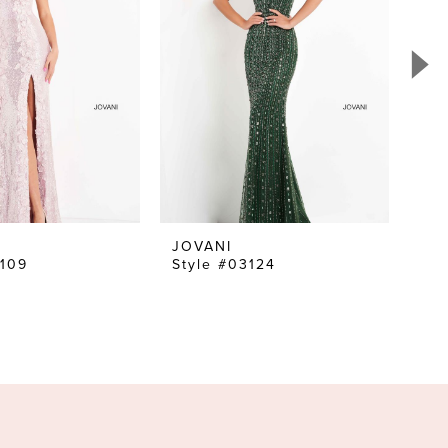
JOVANI
JO
6109
Style #03124
Sty