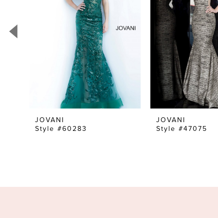
3
4
5
6
7
8
9
10
JOVANI
JOVANI
Style #60283
Style #47075
11
12
13
14