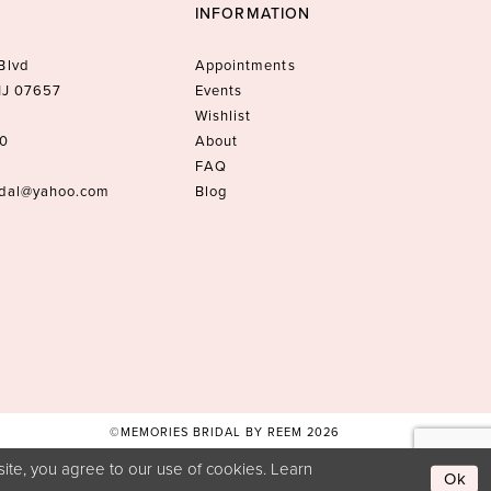
INFORMATION
Blvd
Appointments
 NJ 07657
Events
Wishlist
10
About
FAQ
idal@yahoo.com
Blog
©MEMORIES BRIDAL BY REEM 2026
ite, you agree to our use of cookies. Learn
Ok