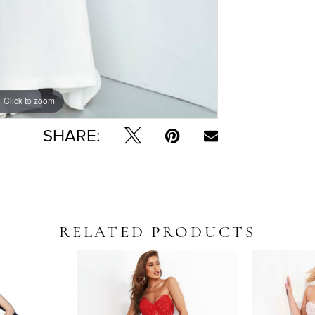
Click to zoom
Click to zoom
SHARE:
RELATED PRODUCTS