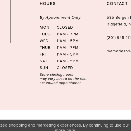
HOURS
CONTACT
By Appointment Only
535 Bergen 
Ridgefield,
MON
CLOSED
TUES
11AM - 7PM
(201) 945‑11
WED
11AM - 5PM
THUR
11AM - 7PM
memoriesbr
FRI
11AM - 5PM
SAT
11AM - 5PM
SUN
CLOSED
Store closing hours
may vary based on the last
scheduled appointment
zed shopping and marketing experiences. By continuing to use our s
more
here
.