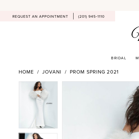
REQUEST AN APPOINTMENT
(201) 945‑1110
BRIDAL
M
HOME
JOVANI
PROM SPRING 2021
PAUSE AUTOPLAY
PREVIOUS SLIDE
NEXT SLIDE
Products
Skip
PAUSE AUTOPLAY
PREVIOUS SLIDE
NEXT SLIDE
0
0
Views
to
Carousel
end
1
1
2
2
3
3
4
4