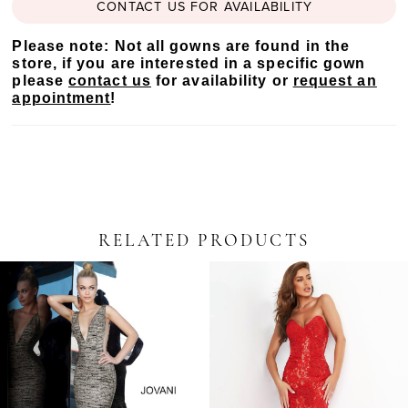
CONTACT US FOR AVAILABILITY
Please note: Not all gowns are found in the
store, if you are interested in a specific gown
please
contact us
for availability or
request an
appointment
!
RELATED PRODUCTS
PAUSE AUTOPLAY
PREVIOUS SLIDE
NEXT SLIDE
Related
Skip
0
Products
to
Carousel
end
1
2
3
4