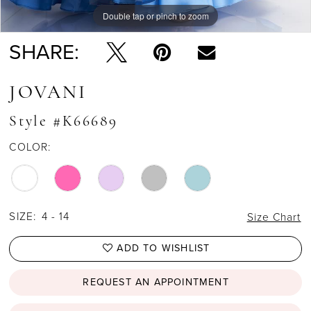
Double tap or pinch to zoom
Double tap or pinch to zoom
Double tap or pinch to zoom
SHARE:
JOVANI
Style #K66689
COLOR:
SIZE:
4 - 14
Size Chart
ADD TO WISHLIST
REQUEST AN APPOINTMENT