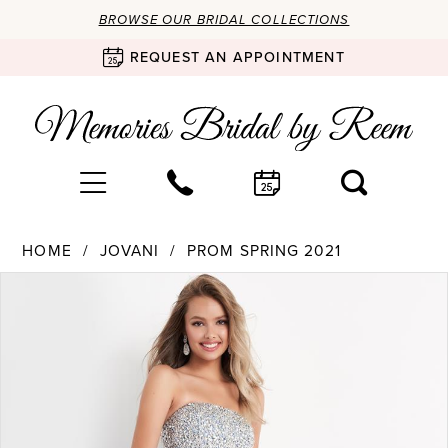
BROWSE OUR BRIDAL COLLECTIONS
REQUEST AN APPOINTMENT
HOME
JOVANI
PROM SPRING 2021
Products
Skip
PAUSE AUTOPLAY
PREVIOUS SLIDE
NEXT SLIDE
0
Views
to
Carousel
end
1
2