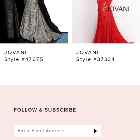
5
6
7
8
JOVANI
JOVANI
9
Style #47075
Style #37334
10
11
12
13
FOLLOW & SUBSCRIBE
14