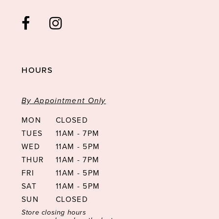
HOURS
By Appointment Only
MON
CLOSED
TUES
11AM - 7PM
WED
11AM - 5PM
THUR
11AM - 7PM
FRI
11AM - 5PM
SAT
11AM - 5PM
SUN
CLOSED
Store closing hours