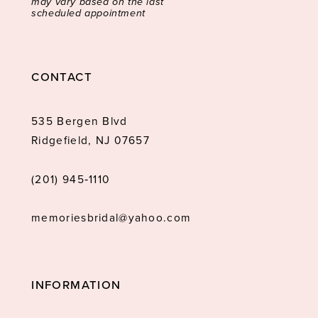
may vary based on the last
scheduled appointment
CONTACT
535 Bergen Blvd
Ridgefield, NJ 07657
(201) 945‑1110
memoriesbridal@yahoo.com
INFORMATION