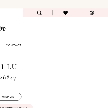
CONTACT
I LU
#28847
 WISHLIST
 AN APPOINTMENT