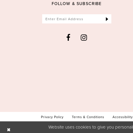
FOLLOW & SUBSCRIBE
Privacy Policy
Terms & Conditions
Accessibility
Website uses cookies to give you personali