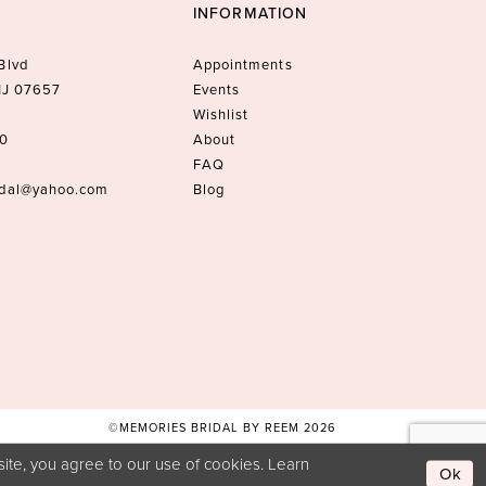
INFORMATION
Blvd
Appointments
 NJ 07657
Events
Wishlist
10
About
FAQ
idal@yahoo.com
Blog
©MEMORIES BRIDAL BY REEM 2026
ite, you agree to our use of cookies. Learn
Ok