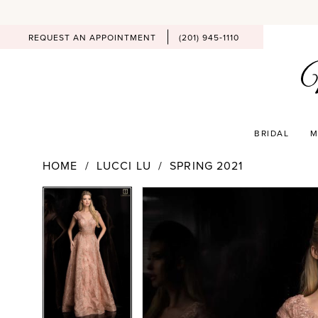
REQUEST AN APPOINTMENT
(201) 945‑1110
BRIDAL
M
HOME
LUCCI LU
SPRING 2021
PAUSE AUTOPLAY
PREVIOUS SLIDE
NEXT SLIDE
Products
Skip
PAUSE AUTOPLAY
PREVIOUS SLIDE
NEXT SLIDE
0
0
Views
to
Carousel
end
1
1