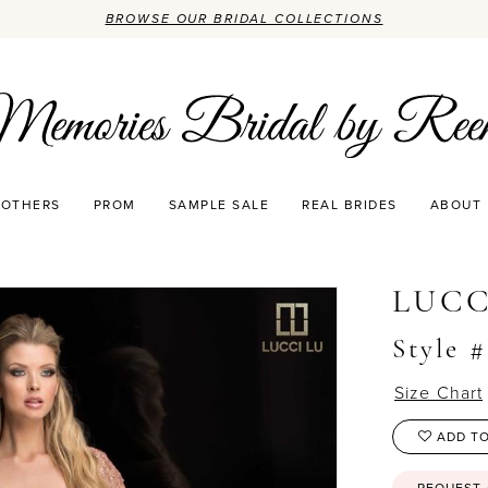
BROWSE OUR BRIDAL COLLECTIONS
OTHERS
PROM
SAMPLE SALE
REAL BRIDES
ABOUT
LUCC
Style 
Size Chart
ADD TO
REQUEST