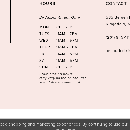
HOURS
CONTACT
By Appointment Only
535 Bergen 
Ridgefield,
MON
CLOSED
TUES
11AM - 7PM
(201) 945‑11
WED
11AM - 5PM
THUR
11AM - 7PM
memoriesbr
FRI
11AM - 5PM
SAT
11AM - 5PM
SUN
CLOSED
Store closing hours
may vary based on the last
scheduled appointment
zed shopping and marketing experiences. By continuing to use our s
more
here
.