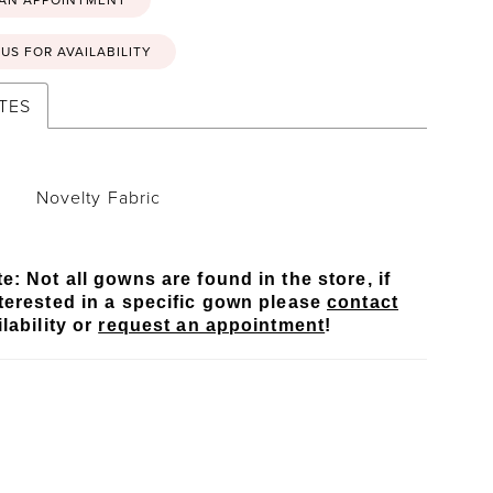
US FOR AVAILABILITY
TES
Novelty Fabric
e: Not all gowns are found in the store, if
terested in a specific gown please
contact
lability or
request an appointment
!