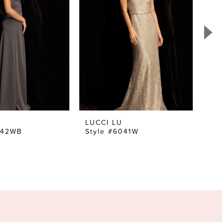
LUCCI LU
LU
042WB
Style #6041W
St