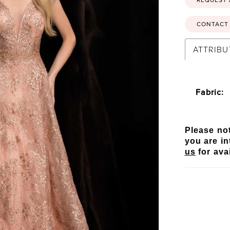
CONTACT 
ATTRIBU
Fabric:
Please not
you are in
us
for avai