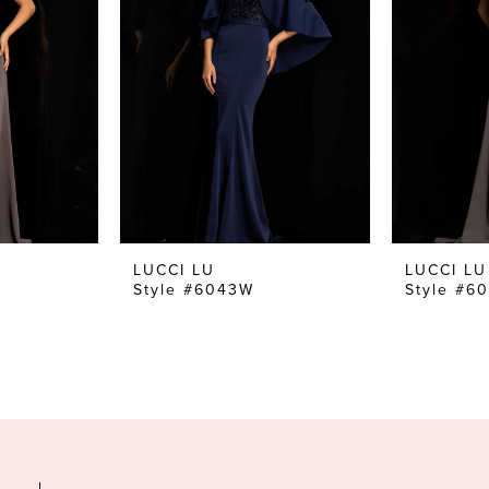
LUCCI LU
LUCCI LU
Style #6043W
Style #6