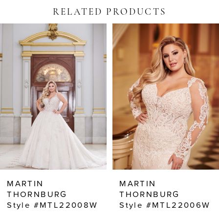
RELATED PRODUCTS
PAUSE AUTOPLAY
PREVIOUS SLIDE
NEXT SLIDE
Related
Skip
0
Products
to
Carousel
end
1
2
3
4
5
6
7
8
MARTIN
MARTIN
9
THORNBURG
THORNBURG
Style #MTL22006W
Style #MTL22004W
10