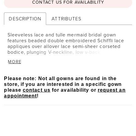
CONTACT US FOR AVAILABILITY
DESCRIPTION
ATTRIBUTES
Sleeveless lace and tulle mermaid bridal gown
features beaded double embroidered Schiffli lace
appliques over allover lace semi-sheer corseted
bodice, plunging V-neckline, low v-back with
covered buttons along the zipper, skirt fitted
MORE
through hips with ruching accent at the backside,
stretch lining under lace cage skirt, scallop hem
lace, unique tri-point shaped semi-cathedral train.
Please note: Not all gowns are found in the
Separate bodice lining included.
store, if you are interested in a specific gown
please
contact us
for availability or
request an
appointment
!