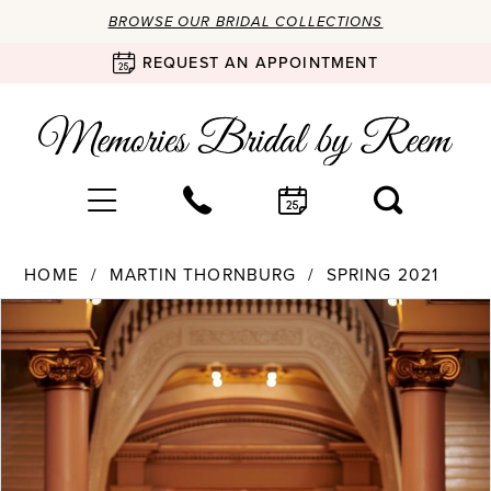
BROWSE OUR BRIDAL COLLECTIONS
REQUEST AN APPOINTMENT
HOME
MARTIN THORNBURG
SPRING 2021
Products
Skip
PAUSE AUTOPLAY
PREVIOUS SLIDE
NEXT SLIDE
0
Views
to
Carousel
end
1