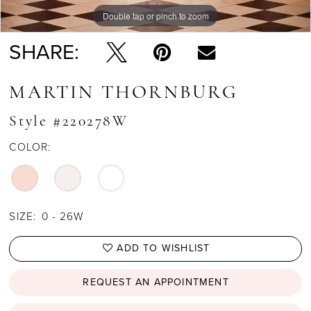
Double tap or pinch to zoom
Double tap or pinch to zoom
SHARE:
MARTIN THORNBURG
Style #220278W
COLOR:
SIZE:
0 - 26W
ADD TO WISHLIST
REQUEST AN APPOINTMENT