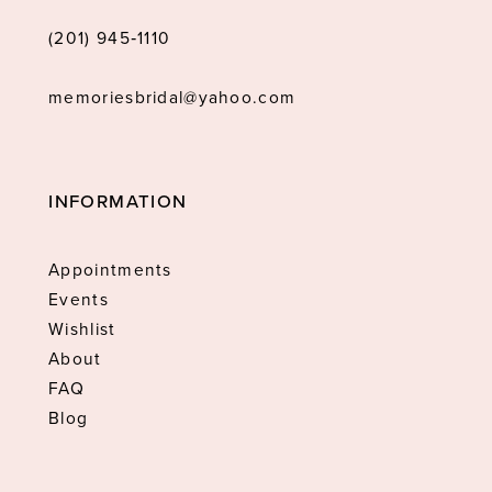
(201) 945‑1110
memoriesbridal@yahoo.com
INFORMATION
Appointments
Events
Wishlist
About
FAQ
Blog