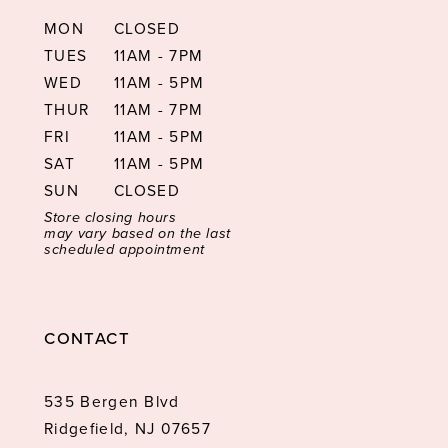
MON
CLOSED
TUES
11AM - 7PM
WED
11AM - 5PM
THUR
11AM - 7PM
FRI
11AM - 5PM
SAT
11AM - 5PM
SUN
CLOSED
Store closing hours
may vary based on the last
scheduled appointment
CONTACT
535 Bergen Blvd
Ridgefield, NJ 07657