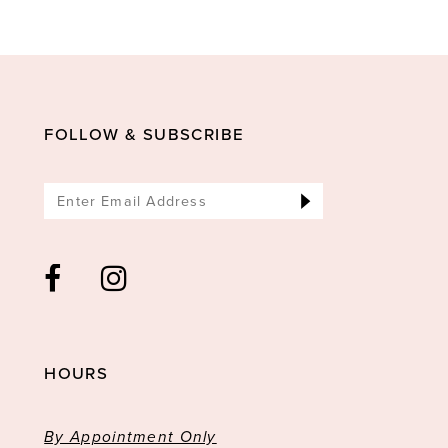
11
12
13
14
FOLLOW & SUBSCRIBE
HOURS
By Appointment Only