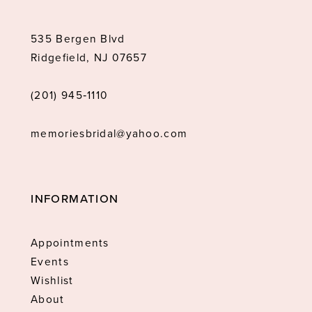
535 Bergen Blvd
Ridgefield, NJ 07657
(201) 945‑1110
memoriesbridal@yahoo.com
INFORMATION
Appointments
Events
Wishlist
About