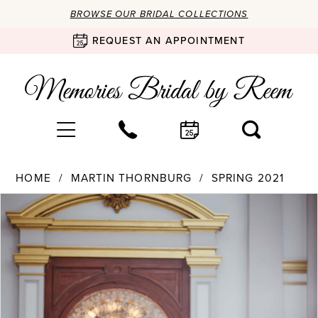
BROWSE OUR BRIDAL COLLECTIONS
REQUEST AN APPOINTMENT
HOME
MARTIN THORNBURG
SPRING 2021
Products
Skip
PAUSE AUTOPLAY
PREVIOUS SLIDE
NEXT SLIDE
0
Views
to
Carousel
end
1
2
3
4