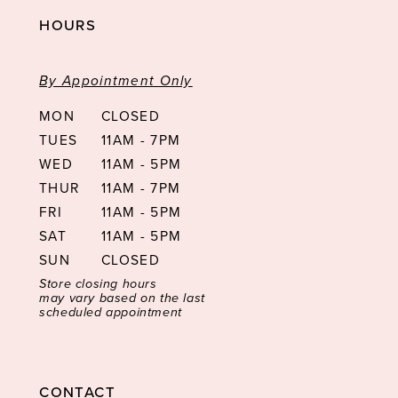
HOURS
By Appointment Only
MON
CLOSED
TUES
11AM - 7PM
WED
11AM - 5PM
THUR
11AM - 7PM
FRI
11AM - 5PM
SAT
11AM - 5PM
SUN
CLOSED
Store closing hours
may vary based on the last
scheduled appointment
CONTACT