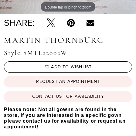
Double tap or pinch to zoom
Double tap or pinch to zoom
Double tap or pinch to zoom
SHARE:
MARTIN THORNBURG
Style #MTL22002W
ADD TO WISHLIST
REQUEST AN APPOINTMENT
CONTACT US FOR AVAILABILITY
Please note: Not all gowns are found in the
store, if you are interested in a specific gown
please
contact us
for availability or
request an
appointment
!