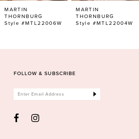
8
MARTIN
MARTIN
9
THORNBURG
THORNBURG
Style #MTL22006W
Style #MTL22004W
10
11
12
13
14
FOLLOW & SUBSCRIBE