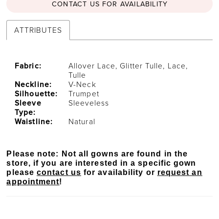
CONTACT US FOR AVAILABILITY
ATTRIBUTES
Fabric:
Allover Lace, Glitter Tulle, Lace,
Tulle
Neckline:
V-Neck
Silhouette:
Trumpet
Sleeve
Sleeveless
Type:
Waistline:
Natural
Please note: Not all gowns are found in the
store, if you are interested in a specific gown
please
contact us
for availability or
request an
appointment
!