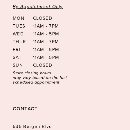
By Appointment Only
MON
CLOSED
TUES
11AM - 7PM
WED
11AM - 5PM
THUR
11AM - 7PM
FRI
11AM - 5PM
SAT
11AM - 5PM
SUN
CLOSED
Store closing hours
may vary based on the last
scheduled appointment
CONTACT
535 Bergen Blvd