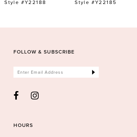
9
Style #Y22188
Style #Y22185
10
11
12
13
FOLLOW & SUBSCRIBE
14
HOURS