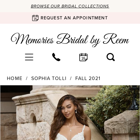
BROWSE OUR BRIDAL COLLECTIONS
REQUEST AN APPOINTMENT
HOME
SOPHIA TOLLI
FALL 2021
Products
Skip
PAUSE AUTOPLAY
PREVIOUS SLIDE
NEXT SLIDE
0
Views
to
Carousel
end
1
2
3