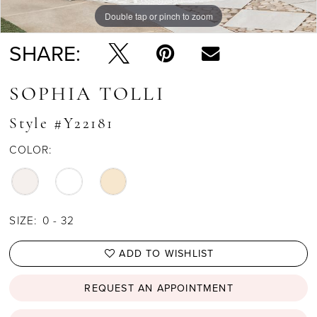
Double tap or pinch to zoom
Double tap or pinch to zoom
Double tap or pinch to zoom
SHARE:
SOPHIA TOLLI
Style #Y22181
COLOR:
SIZE:
0 - 32
ADD TO WISHLIST
REQUEST AN APPOINTMENT