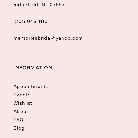
Ridgefield, NJ 07657
(201) 945‑1110
memoriesbridal@yahoo.com
INFORMATION
Appointments
Events
Wishlist
About
FAQ
Blog