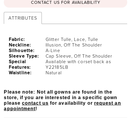
CONTACT US FOR AVAILABILITY
ATTRIBUTES
Fabric:
Glitter Tulle, Lace, Tulle
Neckline:
Illusion, Off The Shoulder
Silhouette:
A-Line
Sleeve Type:
Cap Sleeve, Off The Shoulder
Special
Available with corset back as
Features:
Y22185LB
Waistline:
Natural
Please note: Not all gowns are found in the
store, if you are interested in a specific gown
please
contact us
for availability or
request an
appointment
!