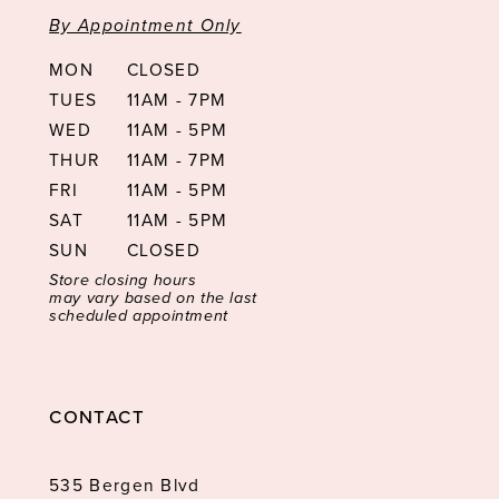
By Appointment Only
MON
CLOSED
TUES
11AM - 7PM
WED
11AM - 5PM
THUR
11AM - 7PM
FRI
11AM - 5PM
SAT
11AM - 5PM
SUN
CLOSED
Store closing hours
may vary based on the last
scheduled appointment
CONTACT
535 Bergen Blvd