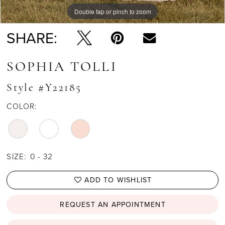
Double tap or pinch to zoom
Double tap or pinch to zoom
Double tap or pinch to zoom
SHARE:
SOPHIA TOLLI
Style #Y22185
COLOR:
SIZE:
0 - 32
ADD TO WISHLIST
REQUEST AN APPOINTMENT