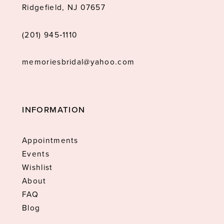
Ridgefield, NJ 07657
(201) 945‑1110
memoriesbridal@yahoo.com
INFORMATION
Appointments
Events
Wishlist
About
FAQ
Blog