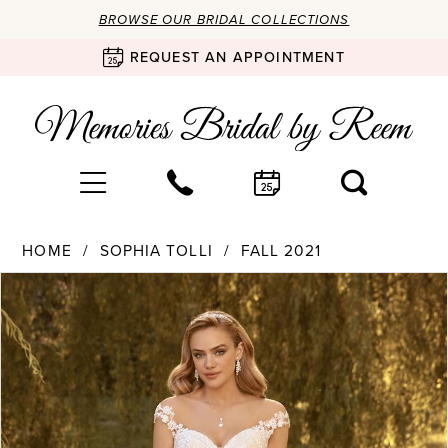
BROWSE OUR BRIDAL COLLECTIONS
REQUEST AN APPOINTMENT
HOME
SOPHIA TOLLI
FALL 2021
Products
Skip
PAUSE AUTOPLAY
PREVIOUS SLIDE
NEXT SLIDE
0
Views
to
Carousel
end
1
2
3
4