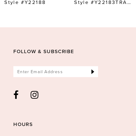
9
Style #Y22188
Style #Y22183TRAIN
10
11
12
13
FOLLOW & SUBSCRIBE
14
HOURS