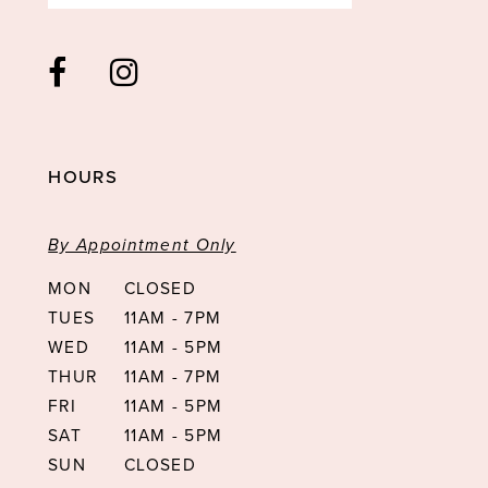
HOURS
By Appointment Only
MON
CLOSED
TUES
11AM - 7PM
WED
11AM - 5PM
THUR
11AM - 7PM
FRI
11AM - 5PM
SAT
11AM - 5PM
SUN
CLOSED