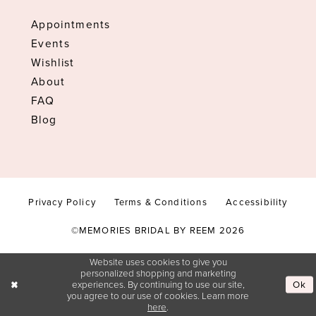
Appointments
Events
Wishlist
About
FAQ
Blog
Privacy Policy
Terms & Conditions
Accessibility
©MEMORIES BRIDAL BY REEM 2026
Website uses cookies to give you
personalized shopping and marketing
Ok
experiences. By continuing to use our site,
you agree to our use of cookies. Learn more
here
.