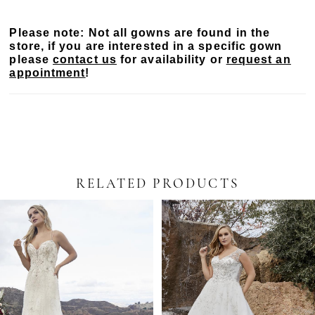
intricately beaded, sheer bodice. The dramatic, yet
simple skirt with a 69" train is available both in
Please note: Not all gowns are found in the
Mikado and satin. Pair London with her 125"
store, if you are interested in a specific gown
cathedral length matching veil, sold separately, and
please
contact us
for availability or
request an
your unforgettable wedding day look is complete.
appointment
!
RELATED PRODUCTS
PAUSE AUTOPLAY
PREVIOUS SLIDE
NEXT SLIDE
Related
Skip
0
Products
to
Carousel
end
1
2
3
4