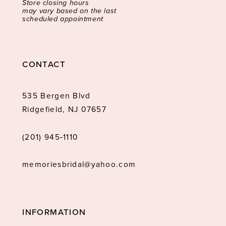
Store closing hours
may vary based on the last
scheduled appointment
CONTACT
535 Bergen Blvd
Ridgefield, NJ 07657
(201) 945‑1110
memoriesbridal@yahoo.com
INFORMATION