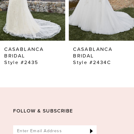
5
6
7
8
CASABLANCA
CASABLANCA
9
BRIDAL
BRIDAL
Style #2435
Style #2434C
10
11
12
13
14
FOLLOW & SUBSCRIBE