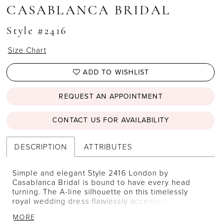
CASABLANCA BRIDAL
Style #2416
Size Chart
ADD TO WISHLIST
REQUEST AN APPOINTMENT
CONTACT US FOR AVAILABILITY
DESCRIPTION
ATTRIBUTES
Simple and elegant Style 2416 London by
Casablanca Bridal is bound to have every head
turning. The A-line silhouette on this timelessly
royal wedding dress flawlessly accentuates the
natural shape of the body, while a sweetheart
MORE
neckline and cap sleeves complement the