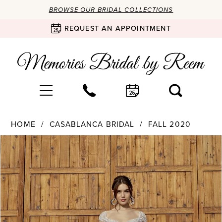
BROWSE OUR BRIDAL COLLECTIONS
REQUEST AN APPOINTMENT
HOME
CASABLANCA BRIDAL
FALL 2020
Products
Skip
PAUSE AUTOPLAY
PREVIOUS SLIDE
NEXT SLIDE
0
Views
to
Carousel
end
1
2