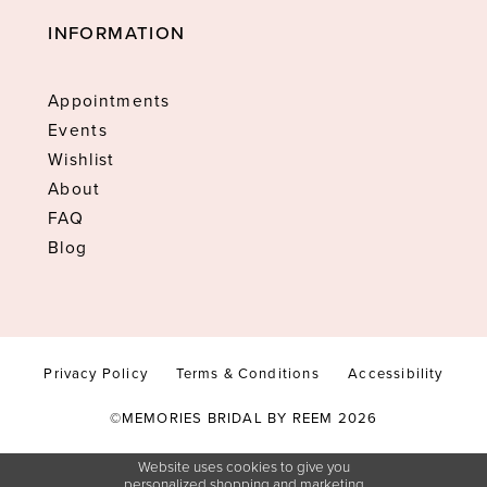
INFORMATION
Appointments
Events
Wishlist
About
FAQ
Blog
Privacy Policy
Terms & Conditions
Accessibility
©MEMORIES BRIDAL BY REEM 2026
Website uses cookies to give you
personalized shopping and marketing