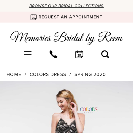
BROWSE OUR BRIDAL COLLECTIONS
REQUEST AN APPOINTMENT
HOME
COLORS DRESS
SPRING 2020
Products
Skip
PAUSE AUTOPLAY
PREVIOUS SLIDE
NEXT SLIDE
0
Views
to
Carousel
end
1
2
3