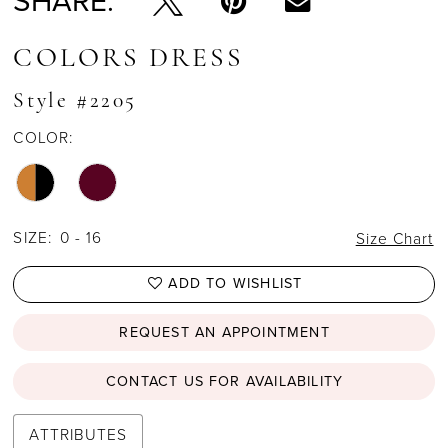
SHARE:
COLORS DRESS
Style #2205
COLOR:
SIZE:
0 - 16
Size Chart
ADD TO WISHLIST
REQUEST AN APPOINTMENT
CONTACT US FOR AVAILABILITY
ATTRIBUTES