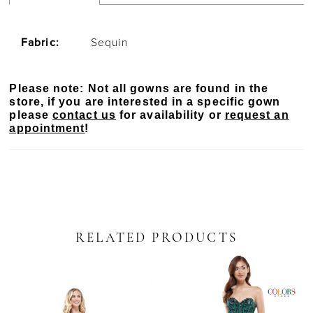
Fabric:
Sequin
Please note: Not all gowns are found in the
store, if you are interested in a specific gown
please
contact us
for availability or
request an
appointment
!
RELATED PRODUCTS
PAUSE AUTOPLAY
PREVIOUS SLIDE
NEXT SLIDE
Related
Skip
0
Products
to
Carousel
end
1