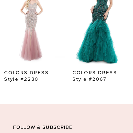
2
3
4
5
6
7
8
COLORS DRESS
COLORS DRESS
9
Style #2230
Style #2067
10
11
12
13
FOLLOW & SUBSCRIBE
14