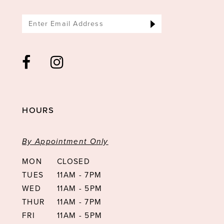
HOURS
By Appointment Only
MON
CLOSED
TUES
11AM - 7PM
WED
11AM - 5PM
THUR
11AM - 7PM
FRI
11AM - 5PM