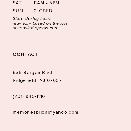
SAT
11AM - 5PM
SUN
CLOSED
Store closing hours
may vary based on the last
scheduled appointment
CONTACT
535 Bergen Blvd
Ridgefield, NJ 07657
(201) 945‑1110
memoriesbridal@yahoo.com