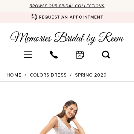
BROWSE OUR BRIDAL COLLECTIONS
REQUEST AN APPOINTMENT
HOME
COLORS DRESS
SPRING 2020
Products
Skip
PAUSE AUTOPLAY
PREVIOUS SLIDE
NEXT SLIDE
0
Views
to
Carousel
end
1
2
3
4