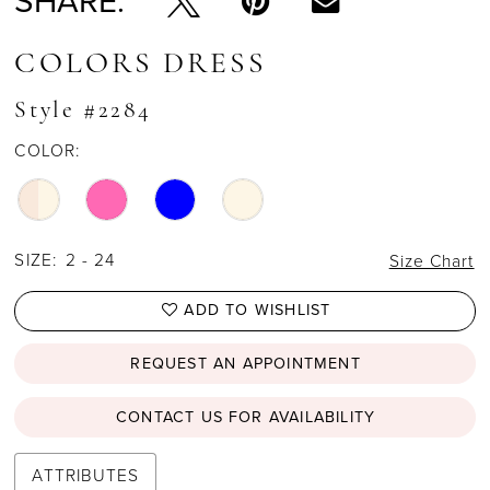
SHARE:
COLORS DRESS
Style #2284
COLOR:
SIZE:
2 - 24
Size Chart
ADD TO WISHLIST
REQUEST AN APPOINTMENT
CONTACT US FOR AVAILABILITY
ATTRIBUTES