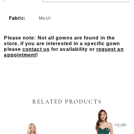
Fabric:
Mesh
Please note: Not all gowns are found in the
store, if you are interested in a specific gown
please
contact us
for availability or
request an
appointment
!
RELATED PRODUCTS
PAUSE AUTOPLAY
PREVIOUS SLIDE
NEXT SLIDE
Related
Skip
0
Products
to
Carousel
end
1