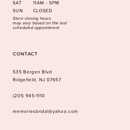
SAT
11AM - 5PM
SUN
CLOSED
Store closing hours
may vary based on the last
scheduled appointment
CONTACT
535 Bergen Blvd
Ridgefield, NJ 07657
(201) 945‑1110
memoriesbridal@yahoo.com