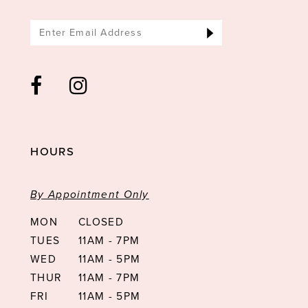
HOURS
By Appointment Only
MON
CLOSED
TUES
11AM - 7PM
WED
11AM - 5PM
THUR
11AM - 7PM
FRI
11AM - 5PM