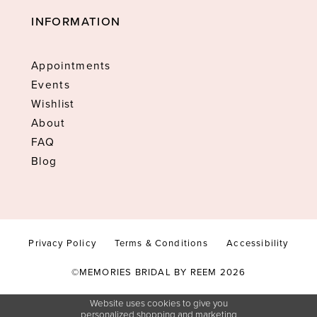
INFORMATION
Appointments
Events
Wishlist
About
FAQ
Blog
Privacy Policy
Terms & Conditions
Accessibility
©MEMORIES BRIDAL BY REEM 2026
Website uses cookies to give you
personalized shopping and marketing