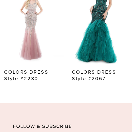
2
3
4
5
6
7
8
COLORS DRESS
COLORS DRESS
9
Style #2230
Style #2067
10
11
12
13
FOLLOW & SUBSCRIBE
14