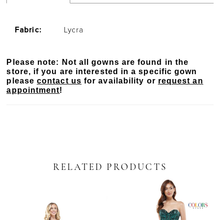
Fabric:
Lycra
Please note: Not all gowns are found in the
store, if you are interested in a specific gown
please
contact us
for availability or
request an
appointment
!
RELATED PRODUCTS
PAUSE AUTOPLAY
PREVIOUS SLIDE
NEXT SLIDE
Related
Skip
0
Products
to
Carousel
end
1