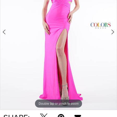
5
Double tap or pinch to zoom
Double tap or pinch to zoom
Double tap or pinch to zoom