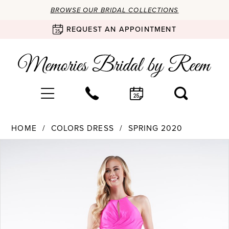
BROWSE OUR BRIDAL COLLECTIONS
REQUEST AN APPOINTMENT
HOME
COLORS DRESS
SPRING 2020
Products
Skip
PAUSE AUTOPLAY
PREVIOUS SLIDE
NEXT SLIDE
0
Views
to
Carousel
end
1
2
3
4