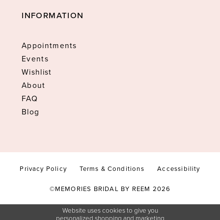
INFORMATION
Appointments
Events
Wishlist
About
FAQ
Blog
Privacy Policy
Terms & Conditions
Accessibility
©MEMORIES BRIDAL BY REEM 2026
Website uses cookies to give you
personalized shopping and marketing