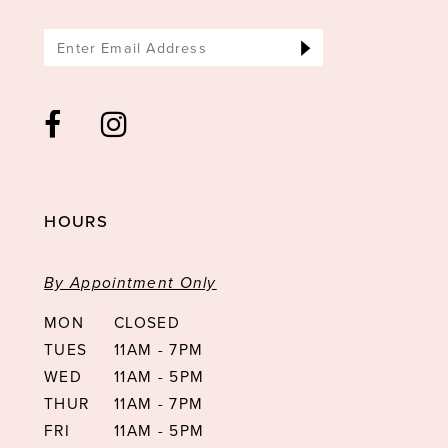
HOURS
By Appointment Only
MON
CLOSED
TUES
11AM - 7PM
WED
11AM - 5PM
THUR
11AM - 7PM
FRI
11AM - 5PM