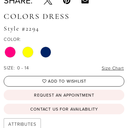
SHARE:
COLORS DRESS
Style #2294
COLOR:
SIZE:
0 - 14
Size Chart
ADD TO WISHLIST
REQUEST AN APPOINTMENT
CONTACT US FOR AVAILABILITY
ATTRIBUTES