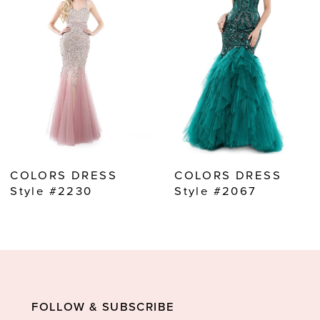
2
3
4
5
6
7
8
COLORS DRESS
COLORS DRESS
9
Style #2230
Style #2067
10
11
12
13
FOLLOW & SUBSCRIBE
14