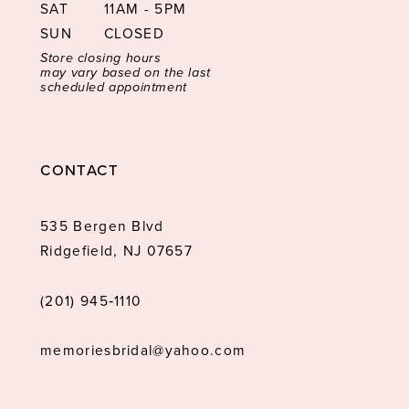
SAT
11AM - 5PM
SUN
CLOSED
Store closing hours
may vary based on the last
scheduled appointment
CONTACT
535 Bergen Blvd
Ridgefield, NJ 07657
(201) 945‑1110
memoriesbridal@yahoo.com