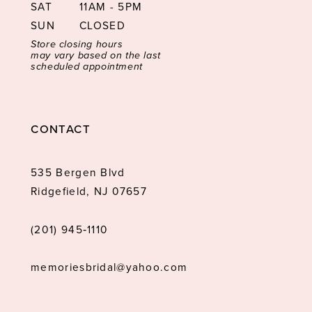
SAT
11AM - 5PM
SUN
CLOSED
Store closing hours
may vary based on the last
scheduled appointment
CONTACT
535 Bergen Blvd
Ridgefield, NJ 07657
(201) 945‑1110
memoriesbridal@yahoo.com