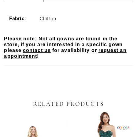
Fabric:
Chiffon
Please note: Not all gowns are found in the
store, if you are interested in a specific gown
please
contact us
for availability or
request an
appointment
!
RELATED PRODUCTS
PAUSE AUTOPLAY
PREVIOUS SLIDE
NEXT SLIDE
Related
Skip
0
Products
to
Carousel
end
1