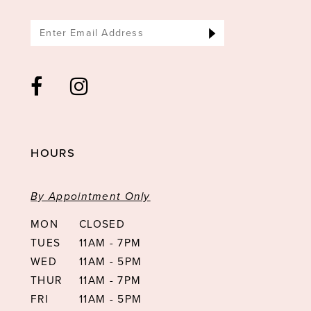
HOURS
By Appointment Only
MON
CLOSED
TUES
11AM - 7PM
WED
11AM - 5PM
THUR
11AM - 7PM
FRI
11AM - 5PM