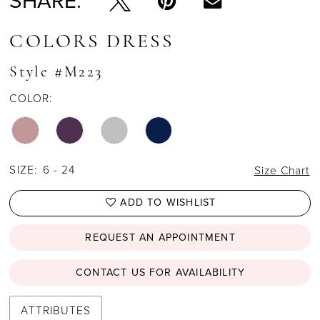
SHARE:
COLORS DRESS
Style #M223
COLOR:
SIZE:
6 - 24
Size Chart
ADD TO WISHLIST
REQUEST AN APPOINTMENT
CONTACT US FOR AVAILABILITY
ATTRIBUTES