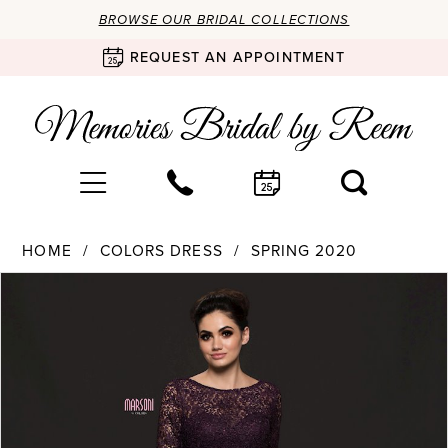
BROWSE OUR BRIDAL COLLECTIONS
REQUEST AN APPOINTMENT
HOME
COLORS DRESS
SPRING 2020
Products
Skip
PAUSE AUTOPLAY
PREVIOUS SLIDE
NEXT SLIDE
0
Views
to
Carousel
end
1
2
3
4