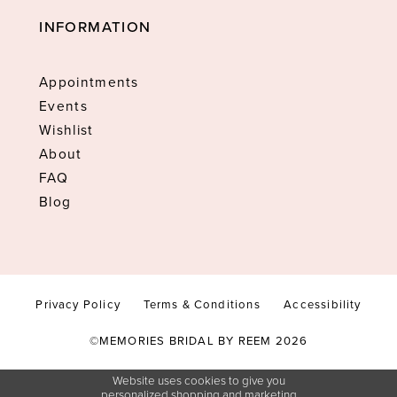
INFORMATION
Appointments
Events
Wishlist
About
FAQ
Blog
Privacy Policy
Terms & Conditions
Accessibility
©MEMORIES BRIDAL BY REEM 2026
Website uses cookies to give you
personalized shopping and marketing