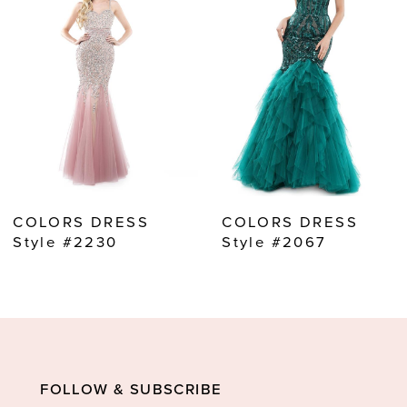
2
3
4
5
6
7
8
COLORS DRESS
COLORS DRESS
9
Style #2230
Style #2067
10
11
12
13
FOLLOW & SUBSCRIBE
14