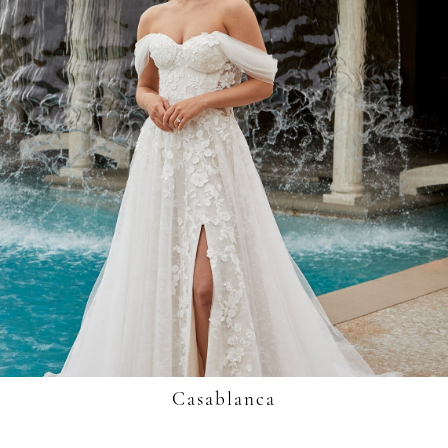
Casablanca