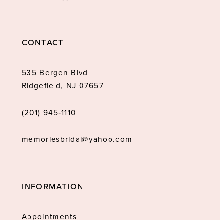
CONTACT
535 Bergen Blvd
Ridgefield, NJ 07657
(201) 945‑1110
memoriesbridal@yahoo.com
INFORMATION
Appointments