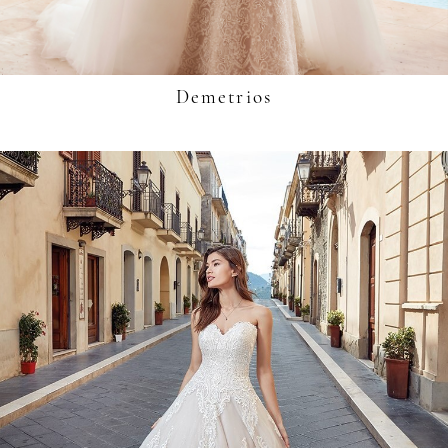
Demetrios