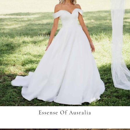
Essense Of Ausralia