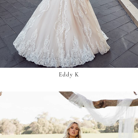
Eddy K