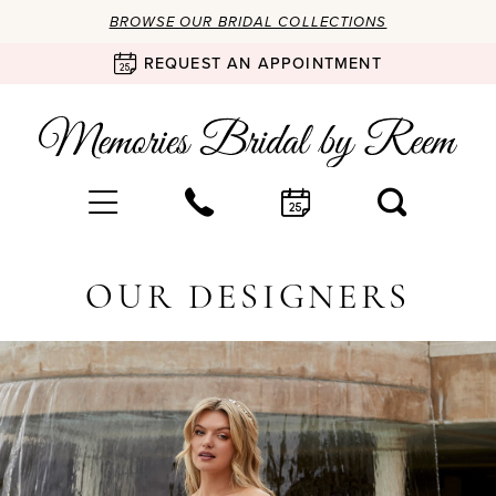
BROWSE OUR BRIDAL COLLECTIONS
REQUEST AN APPOINTMENT
OUR DESIGNERS