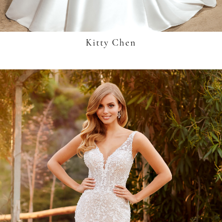
Kitty Chen