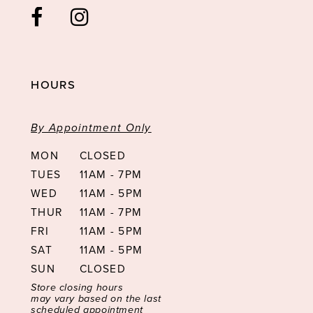
HOURS
By Appointment Only
MON
CLOSED
TUES
11AM - 7PM
WED
11AM - 5PM
THUR
11AM - 7PM
FRI
11AM - 5PM
SAT
11AM - 5PM
SUN
CLOSED
Store closing hours
may vary based on the last
scheduled appointment