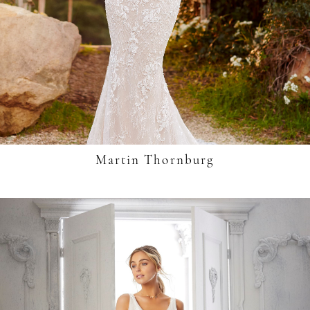
Martin Thornburg