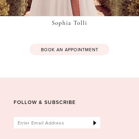
Sophia Tolli
BOOK AN APPOINTMENT
FOLLOW & SUBSCRIBE