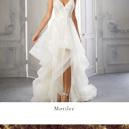
Morilee