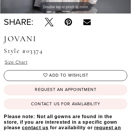
Double tap or pinch to zoom
Double tap or pinch to zoom
Double tap or pinch to zoom
SHARE:
JOVANI
Style #03374
Size Chart
ADD TO WISHLIST
REQUEST AN APPOINTMENT
CONTACT US FOR AVAILABILITY
Please note: Not all gowns are found in the
store, if you are interested in a specific gown
please
contact us
for availability or
request an