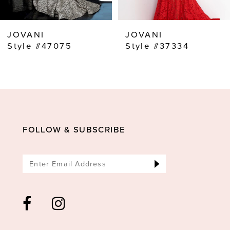
7
8
JOVANI
JOVANI
9
Style #47075
Style #37334
10
11
12
13
FOLLOW & SUBSCRIBE
14