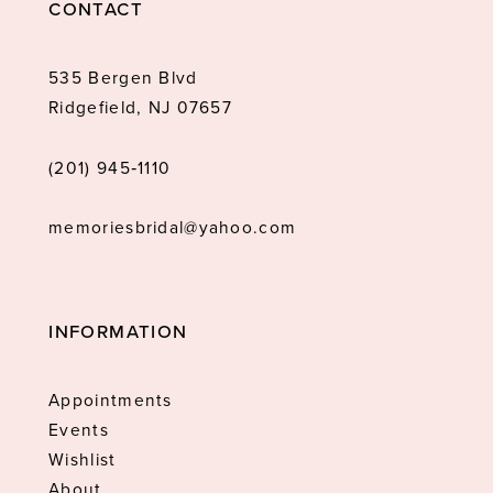
CONTACT
535 Bergen Blvd
Ridgefield, NJ 07657
(201) 945‑1110
memoriesbridal@yahoo.com
INFORMATION
Appointments
Events
Wishlist
About