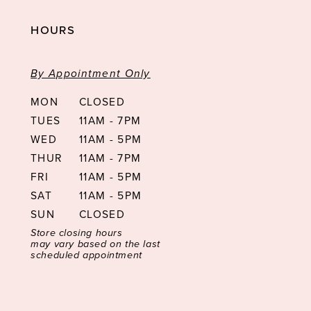
HOURS
By Appointment Only
MON
CLOSED
TUES
11AM - 7PM
WED
11AM - 5PM
THUR
11AM - 7PM
FRI
11AM - 5PM
SAT
11AM - 5PM
SUN
CLOSED
Store closing hours
may vary based on the last
scheduled appointment