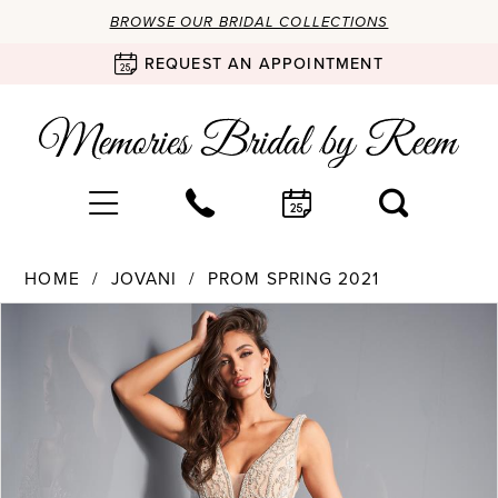
BROWSE OUR BRIDAL COLLECTIONS
REQUEST AN APPOINTMENT
HOME
JOVANI
PROM SPRING 2021
Products
Skip
PAUSE AUTOPLAY
PREVIOUS SLIDE
NEXT SLIDE
0
Views
to
Carousel
end
1
2